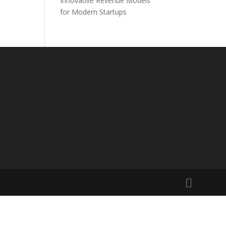
Innovative Revenue Models
for Modern Startups