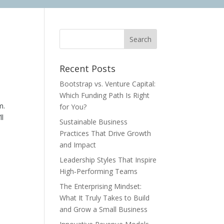
Recent Posts
Bootstrap vs. Venture Capital:
Which Funding Path Is Right
m.
for You?
ll
Sustainable Business
Practices That Drive Growth
and Impact
Leadership Styles That Inspire
High‑Performing Teams
The Enterprising Mindset:
What It Truly Takes to Build
and Grow a Small Business