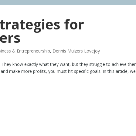
trategies for
ers
iness & Entrepreneurship
,
Dennis Muizers Lovejoy
s. They know exactly what they want, but they struggle to achieve the
d make more profits, you must hit specific goals. In this article, we’