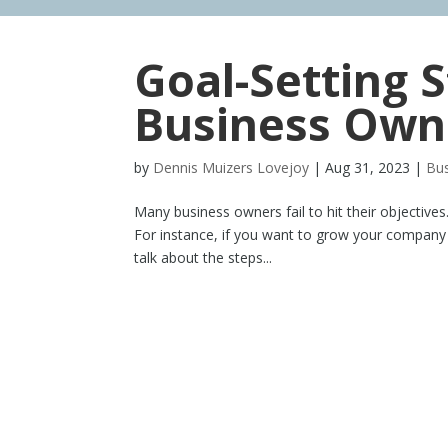
Goal-Setting S
Business Own
by
Dennis Muizers Lovejoy
|
Aug 31, 2023
|
Bus
Many business owners fail to hit their objective
For instance, if you want to grow your company an
talk about the steps...