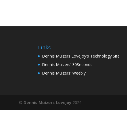
Links
Dennis Muizers Lovejoy's Technology Site
Dennis Muizers' 30Seconds
Dennis Muizers' Weebly
©
Dennis Muizers Lovejoy
2026