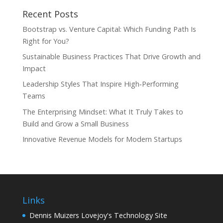
Recent Posts
Bootstrap vs. Venture Capital: Which Funding Path Is
Right for You?
Sustainable Business Practices That Drive Growth and
Impact
Leadership Styles That Inspire High‑Performing
Teams
The Enterprising Mindset: What It Truly Takes to
Build and Grow a Small Business
Innovative Revenue Models for Modern Startups
Links
Dennis Muizers Lovejoy's Technology Site