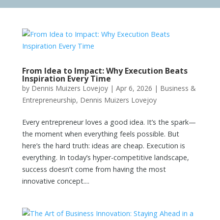
From Idea to Impact: Why Execution Beats
Inspiration Every Time
by
Dennis Muizers Lovejoy
|
Apr 6, 2026
|
Business &
Entrepreneurship
,
Dennis Muizers Lovejoy
Every entrepreneur loves a good idea. It’s the spark—
the moment when everything feels possible. But
here’s the hard truth: ideas are cheap. Execution is
everything. In today’s hyper-competitive landscape,
success doesn’t come from having the most
innovative concept....