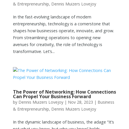
& Entrepreneurship
,
Dennis Muizers Lovejoy
In the fast-evolving landscape of modern
entrepreneurship, technology is a cornerstone that
shapes how businesses operate, innovate, and grow.
From streamlining operations to opening new
avenues for creativity, the role of technology is
transformative. Let’s...
The Power of Networking: How Connections
Can Propel Your Business Forward
by
Dennis Muizers Lovejoy
|
Nov 28, 2023
|
Business
& Entrepreneurship
,
Dennis Muizers Lovejoy
In the dynamic landscape of business, the adage “It’s
not what you know, but who you know” holds