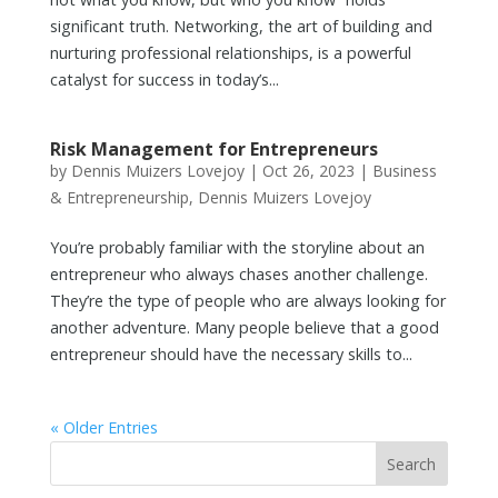
significant truth. Networking, the art of building and
nurturing professional relationships, is a powerful
catalyst for success in today’s...
Risk Management for Entrepreneurs
by
Dennis Muizers Lovejoy
|
Oct 26, 2023
|
Business
& Entrepreneurship
,
Dennis Muizers Lovejoy
You’re probably familiar with the storyline about an
entrepreneur who always chases another challenge.
They’re the type of people who are always looking for
another adventure. Many people believe that a good
entrepreneur should have the necessary skills to...
« Older Entries