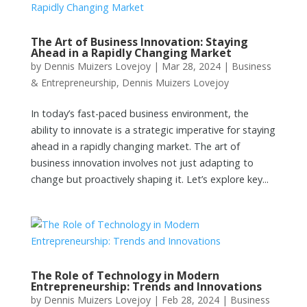
The Art of Business Innovation: Staying
Ahead in a Rapidly Changing Market
by
Dennis Muizers Lovejoy
|
Mar 28, 2024
|
Business
& Entrepreneurship
,
Dennis Muizers Lovejoy
In today’s fast-paced business environment, the
ability to innovate is a strategic imperative for staying
ahead in a rapidly changing market. The art of
business innovation involves not just adapting to
change but proactively shaping it. Let’s explore key...
The Role of Technology in Modern
Entrepreneurship: Trends and Innovations
by
Dennis Muizers Lovejoy
|
Feb 28, 2024
|
Business