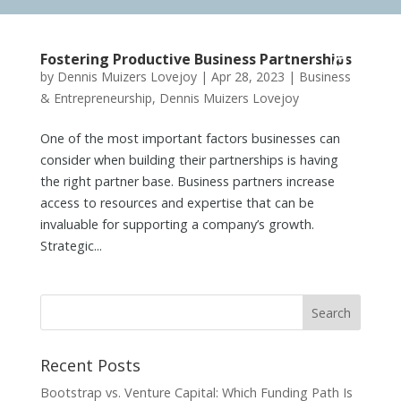
Fostering Productive Business Partnerships
by
Dennis Muizers Lovejoy
|
Apr 28, 2023
|
Business
& Entrepreneurship
,
Dennis Muizers Lovejoy
One of the most important factors businesses can
consider when building their partnerships is having
the right partner base. Business partners increase
access to resources and expertise that can be
invaluable for supporting a company’s growth.
Strategic...
Recent Posts
Bootstrap vs. Venture Capital: Which Funding Path Is