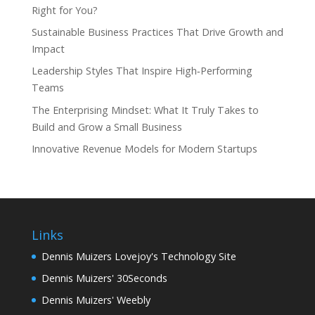
Right for You?
Sustainable Business Practices That Drive Growth and
Impact
Leadership Styles That Inspire High‑Performing
Teams
The Enterprising Mindset: What It Truly Takes to
Build and Grow a Small Business
Innovative Revenue Models for Modern Startups
Links
Dennis Muizers Lovejoy's Technology Site
Dennis Muizers' 30Seconds
Dennis Muizers' Weebly