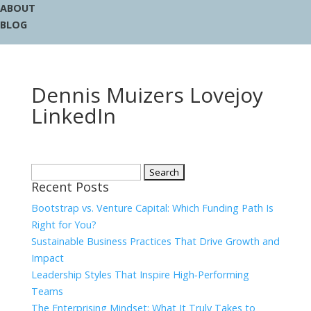
ABOUT
BLOG
Dennis Muizers Lovejoy
LinkedIn
Search
Recent Posts
for:
Bootstrap vs. Venture Capital: Which Funding Path Is
Right for You?
Sustainable Business Practices That Drive Growth and
Impact
Leadership Styles That Inspire High‑Performing
Teams
The Enterprising Mindset: What It Truly Takes to