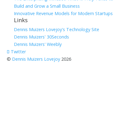
Build and Grow a Small Business
Innovative Revenue Models for Modern Startups
Links
Dennis Muizers Lovejoy's Technology Site
Dennis Muizers' 30Seconds
Dennis Muizers' Weebly
Twitter
©
Dennis Muizers Lovejoy
2026