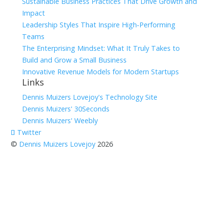
Sustainable Business Practices That Drive Growth and
Impact
Leadership Styles That Inspire High‑Performing
Teams
The Enterprising Mindset: What It Truly Takes to
Build and Grow a Small Business
Innovative Revenue Models for Modern Startups
Links
Dennis Muizers Lovejoy's Technology Site
Dennis Muizers' 30Seconds
Dennis Muizers' Weebly
Twitter
©
Dennis Muizers Lovejoy
2026