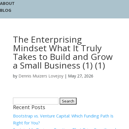
ABOUT
BLOG
The Enterprising
Mindset What It Truly
Takes to Build and Grow
a Small Business (1) (1)
by
Dennis Muizers Lovejoy
|
May 27, 2026
Search
Recent Posts
for:
Bootstrap vs. Venture Capital: Which Funding Path Is
Right for You?